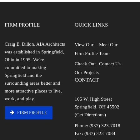
FIRM PROFILE
QUICK LINKS
Craig E. Dillon, AIA Architects
View Our
Meet Our
was established in Springfield,
Firm Profile
Team
Ohio in 1995. We're
Check Out
Contact Us
committed to making
Our Projects
Springfield and the
CONTACT
surrounding areas better and
more attractive places to live,
work, and play.
105 W. High Street
Springfield, OH 45502
FIRM PROFILE
(Get Directions)
Phone: (937) 323-7018
Fax: (937) 323-7084