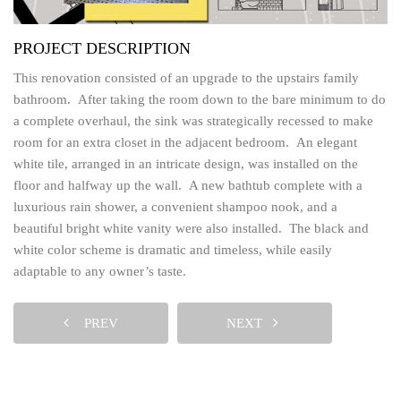
PROJECT DESCRIPTION
This renovation consisted of an upgrade to the upstairs family
bathroom. After taking the room down to the bare minimum to do
a complete overhaul, the sink was strategically recessed to make
room for an extra closet in the adjacent bedroom. An elegant
white tile, arranged in an intricate design, was installed on the
floor and halfway up the wall. A new bathtub complete with a
luxurious rain shower, a convenient shampoo nook, and a
beautiful bright white vanity were also installed. The black and
white color scheme is dramatic and timeless, while easily
adaptable to any owner’s taste.
PREV
NEXT