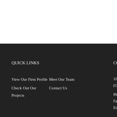
Industrial
Institutional
Residential
Multi-Family Housi
Recreation
3D Models
Interior Design
QUICK LINKS
C
10
View Our Firm Profile
Meet Our Team
(G
Check Out Our
Contact Us
Ph
Projects
Fa
E