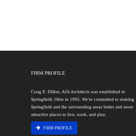
FIRM PROFILE
Craig E. Dillon, AIA Architects was established in
Springfield, Ohio in 1995. We're committed to making
Springfield and the surrounding areas better and more
attractive places to live, work, and play.
FIRM PROFILE