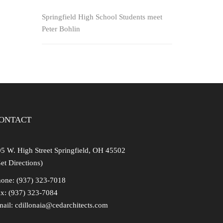
Springfield High School Students meet
Peter Bohlin
ng
ONTACT
5 W. High Street Springfield, OH 45502
et Directions)
one: (937) 323-7018
x: (937) 323-7084
mail:
cdillonaia@cedarchitects.com