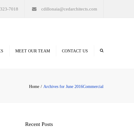
×
-323-7018
cdillonaia@cedarchitects.com
ES
MEET OUR TEAM
CONTACT US
derings
Home
Archives for June 2016
Commercial
ation
Recent Posts