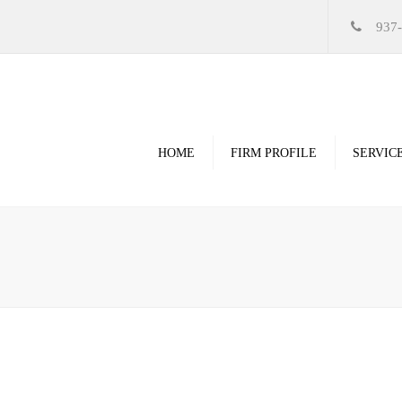
937
HOME
FIRM PROFILE
SERVIC
Videos
High Resolution Ren
Government
Commercial
Restoration & Renov
Religious
Healthcare