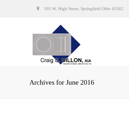
105 W. High Street, Springfield Ohio 45502
Archives for June 2016