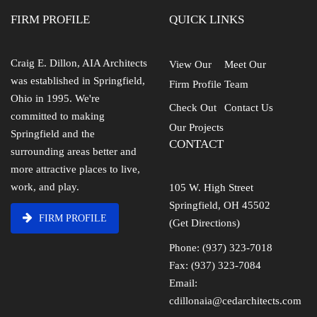
FIRM PROFILE
QUICK LINKS
Craig E. Dillon, AIA Architects
View Our
Meet Our
was established in Springfield,
Firm Profile
Team
Ohio in 1995. We're
Check Out
Contact Us
committed to making
Our Projects
Springfield and the
CONTACT
surrounding areas better and
more attractive places to live,
work, and play.
105 W. High Street
Springfield, OH 45502
FIRM PROFILE
(Get Directions)
Phone: (937) 323-7018
Fax: (937) 323-7084
Email:
cdillonaia@cedarchitects.com