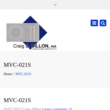
×
105 W. High Street, Springfield Ohio 45502
937-323-7018
Toggle
cdillonaia@cedarchitects.com
navigatio
MVC-021S
Home
MVC-021S
MVC-021S
03/07/2015
Craig Dillon
Leave comment / 0