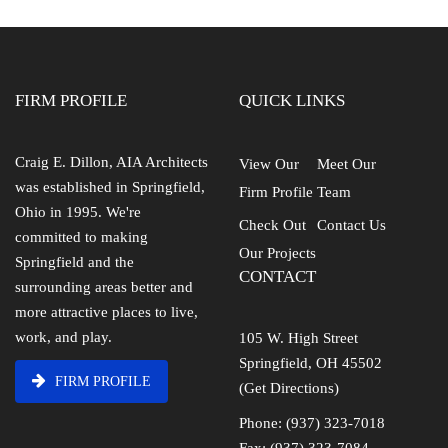
FIRM PROFILE
QUICK LINKS
Craig E. Dillon, AIA Architects
View Our
Meet Our
was established in Springfield,
Firm Profile
Team
Ohio in 1995. We're
Check Out
Contact Us
committed to making
Our Projects
Springfield and the
CONTACT
surrounding areas better and
more attractive places to live,
work, and play.
105 W. High Street
Springfield, OH 45502
FIRM PROFILE
(Get Directions)
Phone: (937) 323-7018