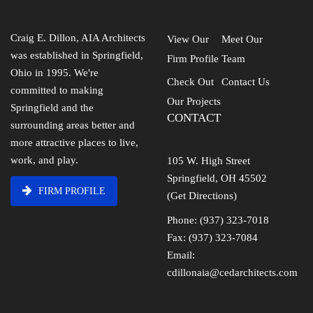
Craig E. Dillon, AIA Architects
View Our
Meet Our
was established in Springfield,
Firm Profile
Team
Ohio in 1995. We're
Check Out
Contact Us
committed to making
Our Projects
Springfield and the
CONTACT
surrounding areas better and
more attractive places to live,
work, and play.
105 W. High Street
Springfield, OH 45502
FIRM PROFILE
(Get Directions)
Phone: (937) 323-7018
Fax: (937) 323-7084
Email:
cdillonaia@cedarchitects.com