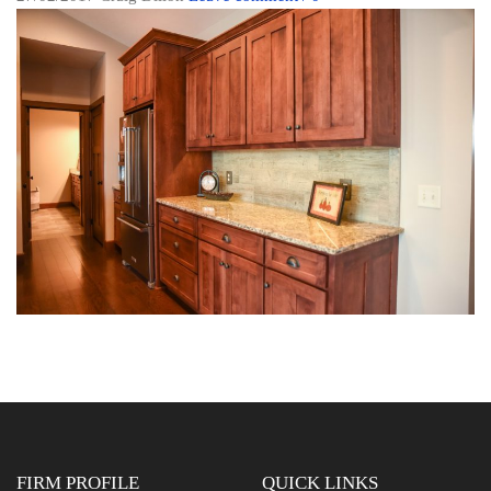
FIRM PROFILE
QUICK LINKS