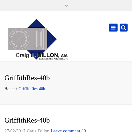
×
105 W. High Street, Springfield Ohio 45502
937-323-7018
Toggle
cdillonaia@cedarchitects.com
navigatio
GriffithRes-40b
Home
GriffithRes-40b
GriffithRes-40b
27/02/2017
Craig Dillon
Leave comment / 0