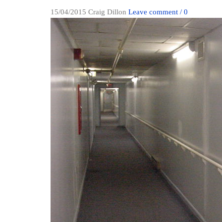
15/04/2015
Craig Dillon
Leave comment / 0