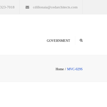
×
-323-7018
cdillonaia@cedarchitects.com
GOVERNMENT
Home
MVC-029S