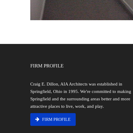
FIRM PROFILE
Craig E. Dillon, AIA Architects was established in
Springfield, Ohio in 1995. We're committed to making
Springfield and the surrounding areas better and more
attractive places to live, work, and play.
FIRM PROFILE