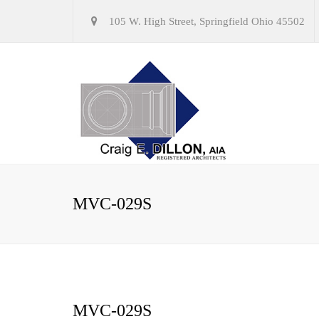
105 W. High Street, Springfield Ohio 45502
MVC-029S
MVC-029S