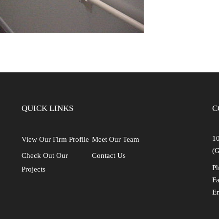
QUICK LINKS
C
10
View Our Firm Profile
Meet Our Team
(G
Check Out Our
Contact Us
Ph
Projects
Fa
E