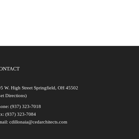
ONTACT
5 W. High Street Springfield, OH 45502
et Directions)
one: (937) 323-7018
x: (937) 323-7084
mail:
cdillonaia@cedarchitects.com