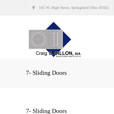
105 W. High Street, Springfield Ohio 45502
7- Sliding Doors
7- Sliding Doors