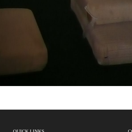
QUICK LINKS
C