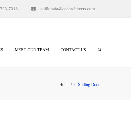
×
-323-7018
cdillonaia@cedarchitects.com
ES
MEET OUR TEAM
CONTACT US
derings
Home
7- Sliding Doors
ation