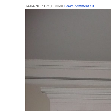
14/04/2017
Craig Dillon
Leave comment / 0