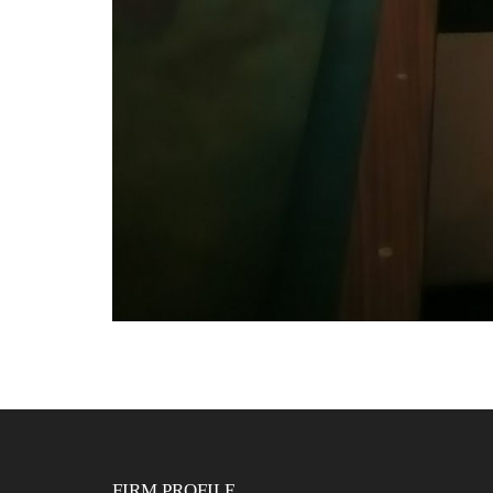
FIRM PROFILE