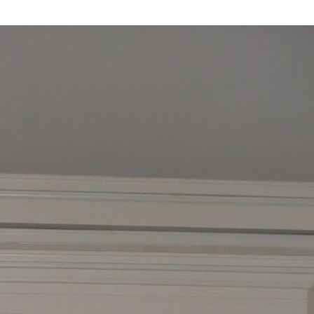
Industrial
Institutional
Residential
Multi-Family Housi
Recreation
3D Models
Interior Design