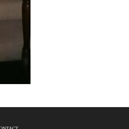
ONTACT