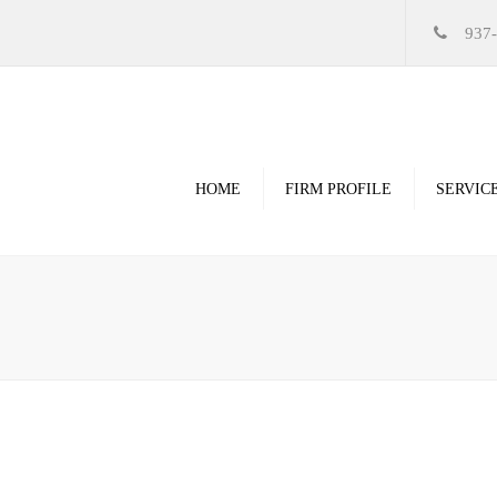
937
HOME
FIRM PROFILE
SERVIC
Videos
High Resolution Ren
Government
Commercial
Restoration & Renov
Religious
Healthcare