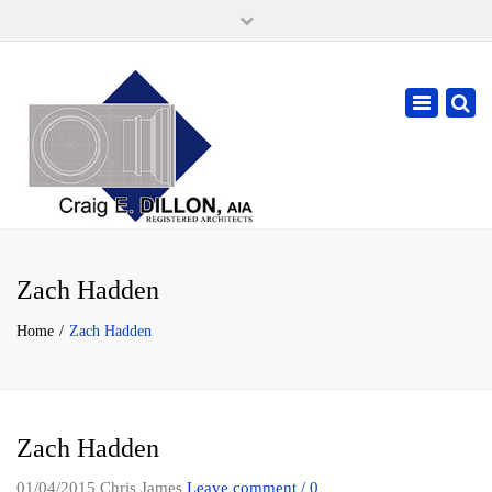
×
105 W. High Street, Springfield Ohio 45502
937-323-7018
Toggle
cdillonaia@cedarchitects.com
navigatio
Zach Hadden
Home
Zach Hadden
Zach Hadden
01/04/2015
Chris James
Leave comment / 0