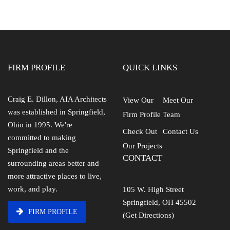
FIRM PROFILE
QUICK LINKS
Craig E. Dillon, AIA Architects
View Our
Meet Our
was established in Springfield,
Firm Profile
Team
Ohio in 1995. We're
Check Out
Contact Us
committed to making
Our Projects
Springfield and the
CONTACT
surrounding areas better and
more attractive places to live,
work, and play.
105 W. High Street
Springfield, OH 45502
FIRM PROFILE
(Get Directions)