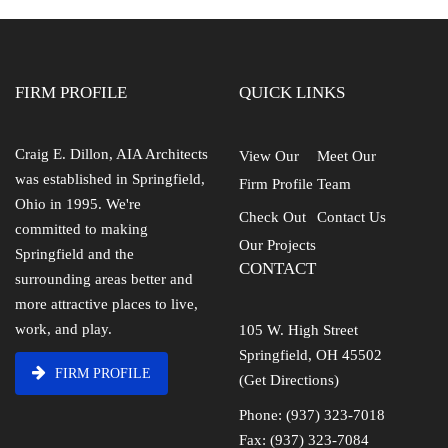
FIRM PROFILE
QUICK LINKS
Craig E. Dillon, AIA Architects
View Our
Meet Our
was established in Springfield,
Firm Profile
Team
Ohio in 1995. We're
Check Out
Contact Us
committed to making
Our Projects
Springfield and the
CONTACT
surrounding areas better and
more attractive places to live,
work, and play.
105 W. High Street
Springfield, OH 45502
FIRM PROFILE
(Get Directions)
Phone: (937) 323-7018
Fax: (937) 323-7084