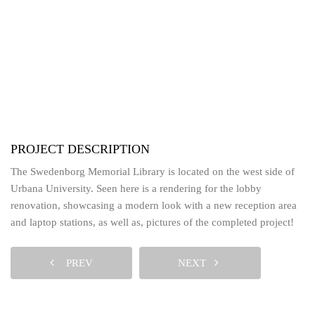
PROJECT DESCRIPTION
The Swedenborg Memorial Library is located on the west side of
Urbana University. Seen here is a rendering for the lobby
renovation, showcasing a modern look with a new reception area
and laptop stations, as well as, pictures of the completed project!
PREV
NEXT