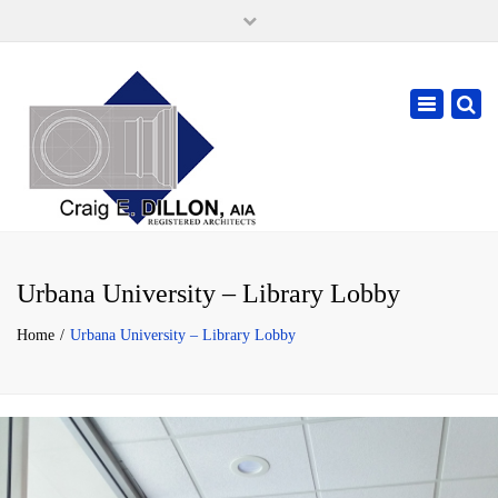
×
105 W. High Street, Springfield Ohio 45502
937-323-7018
Toggle
cdillonaia@cedarchitects.com
navigatio
Urbana University – Library Lobby
Home
Urbana University – Library Lobby