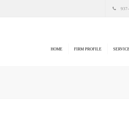
937
HOME
FIRM PROFILE
SERVIC
Videos
High Resolution Ren
Government
Commercial
Restoration & Renov
Religious
Healthcare