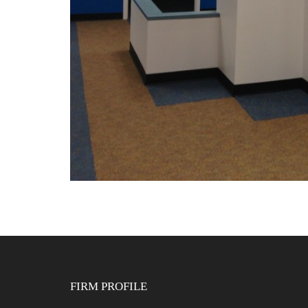
FIRM PROFILE