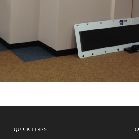
QUICK LINKS
C