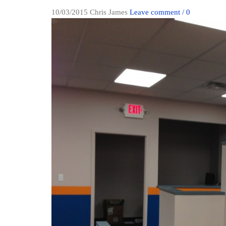
10/03/2015
Chris James
Leave comment / 0