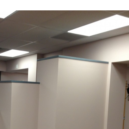
Industrial
Institutional
Residential
Multi-Family Housi
Recreation
3D Models
Interior Design