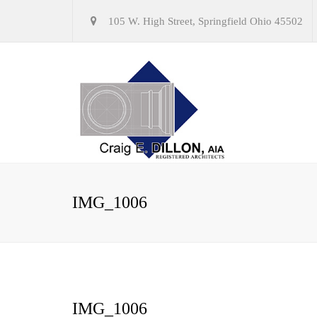
105 W. High Street, Springfield Ohio 45502
IMG_1006
IMG_1006