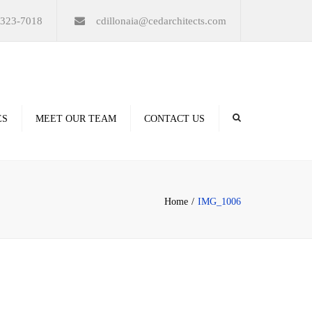
×
-323-7018
cdillonaia@cedarchitects.com
ES
MEET OUR TEAM
CONTACT US
derings
Home
IMG_1006
ation