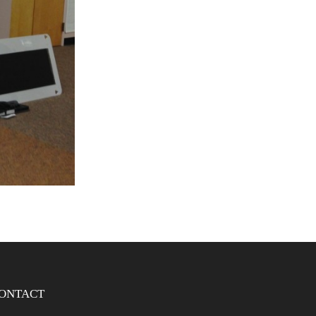
ONTACT