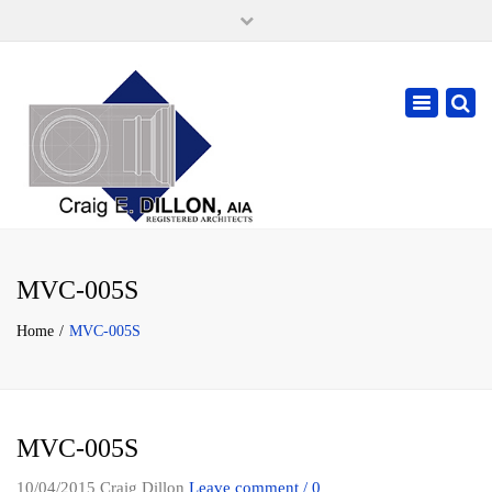
×
105 W. High Street, Springfield Ohio 45502
937-323-7018
Toggle
cdillonaia@cedarchitects.com
navigatio
MVC-005S
Home
MVC-005S
MVC-005S
10/04/2015
Craig Dillon
Leave comment / 0