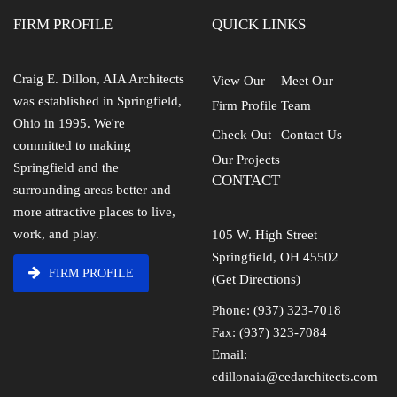
FIRM PROFILE
QUICK LINKS
Craig E. Dillon, AIA Architects
View Our
Meet Our
was established in Springfield,
Firm Profile
Team
Ohio in 1995. We're
Check Out
Contact Us
committed to making
Our Projects
Springfield and the
CONTACT
surrounding areas better and
more attractive places to live,
work, and play.
105 W. High Street
Springfield, OH 45502
FIRM PROFILE
(Get Directions)
Phone: (937) 323-7018
Fax: (937) 323-7084
Email:
cdillonaia@cedarchitects.com