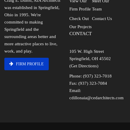
Craig E. Dillon, AIA Architects
View Our
Meet Our
was established in Springfield,
Firm Profile
Team
Ohio in 1995. We're
Check Out
Contact Us
committed to making
Our Projects
Springfield and the
CONTACT
surrounding areas better and
more attractive places to live,
work, and play.
105 W. High Street
Springfield, OH 45502
FIRM PROFILE
(Get Directions)
Phone: (937) 323-7018
Fax: (937) 323-7084
Email:
cdillonaia@cedarchitects.com