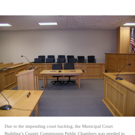
Due to the impending court backlog, the Municipal Court
Building’s County Commission Public Chambers was needed to