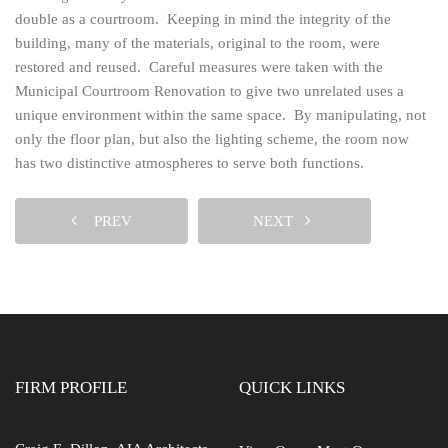
double as a courtroom. Keeping in mind the integrity of the
building, many of the materials, original to the room, were
restored and reused. Careful measures were taken with the
Municipal Courtroom Renovation to give two unrelated uses a
unique environment within the same space. By manipulating, not
only the floor plan, but also the lighting scheme, the room now
has two distinctive atmospheres to serve both functions.
PREV
NEXT
FIRM PROFILE
QUICK LINKS