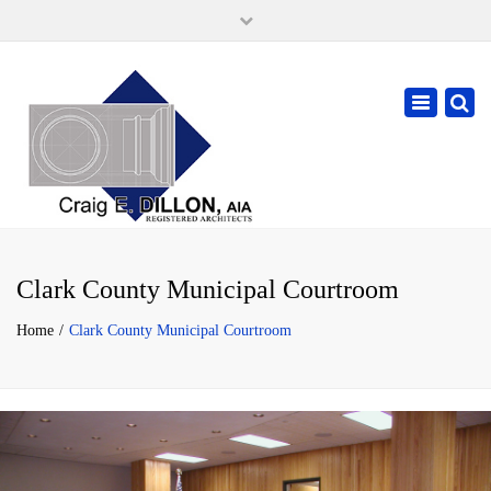
×
105 W. High Street, Springfield Ohio 45502
937-323-7018
Toggle
cdillonaia@cedarchitects.com
navigatio
Clark County Municipal Courtroom
Home
Clark County Municipal Courtroom