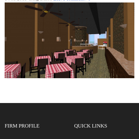
FIRM PROFILE
QUICK LINKS