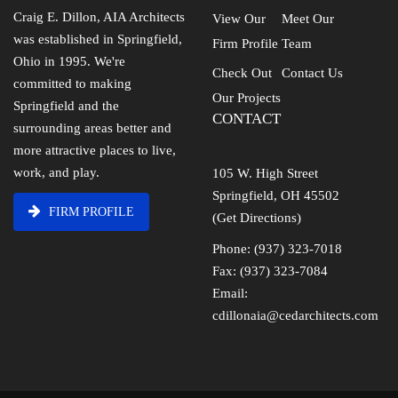
Craig E. Dillon, AIA Architects
View Our
Meet Our
was established in Springfield,
Firm Profile
Team
Ohio in 1995. We're
Check Out
Contact Us
committed to making
Our Projects
Springfield and the
CONTACT
surrounding areas better and
more attractive places to live,
work, and play.
105 W. High Street
Springfield, OH 45502
FIRM PROFILE
(Get Directions)
Phone: (937) 323-7018
Fax: (937) 323-7084
Email:
cdillonaia@cedarchitects.com